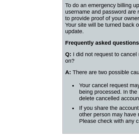
To do an emergency billing up
username and password are re
to provide proof of your owne
Your site will be turned back 
update.
Frequently asked questions
Q:
I did not request to cancel
on?
A:
There are two possible ca
Your cancel request may
being processed. In the
delete cancelled accoun
If you share the accoun
other person may have 
Please check with any c