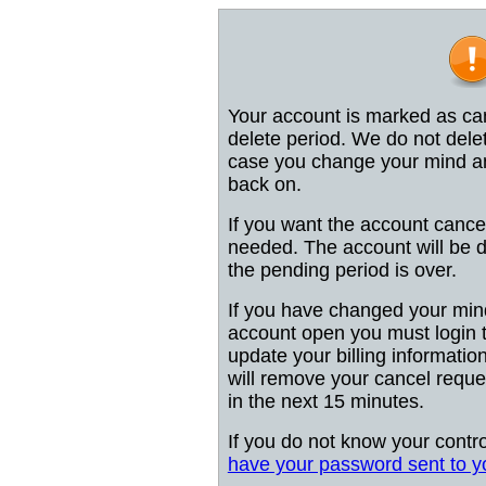
Your account is marked as can
delete period. We do not dele
case you change your mind and
back on.
If you want the account cancel
needed. The account will be d
the pending period is over.
If you have changed your min
account open you must login 
update your billing information 
will remove your cancel reques
in the next 15 minutes.
If you do not know your contr
have your password sent to y