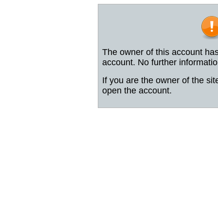
The owner of this account has
account. No further informatio
If you are the owner of the sit
open the account.